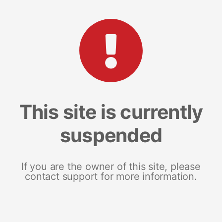
This site is currently
suspended
If you are the owner of this site, please
contact support for more information.