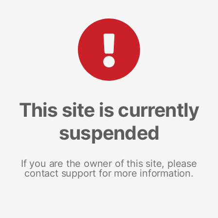
This site is currently
suspended
If you are the owner of this site, please
contact support for more information.