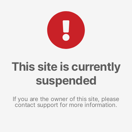
This site is currently
suspended
If you are the owner of this site, please
contact support for more information.