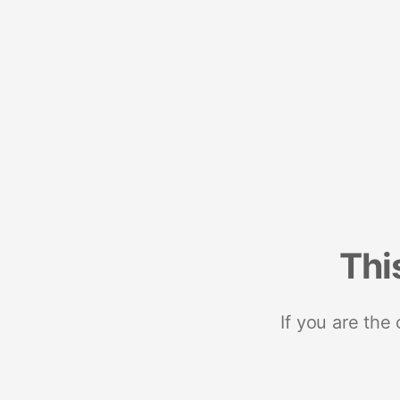
Thi
If you are the