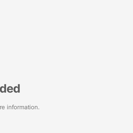
nded
re information.