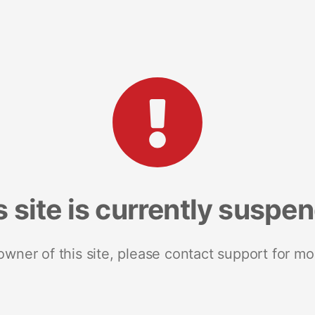
s site is currently suspe
 owner of this site, please contact support for mo