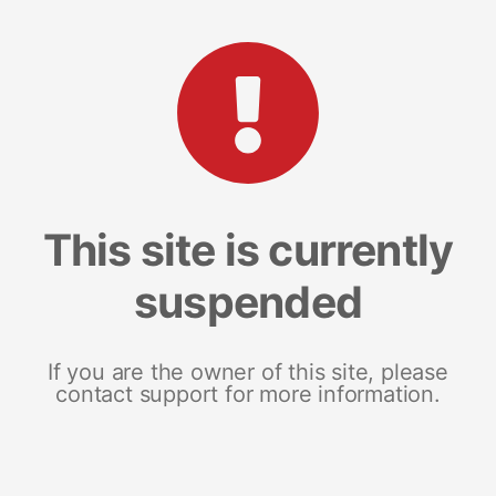
This site is currently
suspended
If you are the owner of this site, please
contact support for more information.