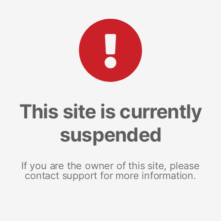
This site is currently
suspended
If you are the owner of this site, please
contact support for more information.