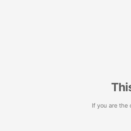
Thi
If you are the