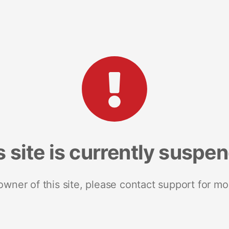
s site is currently suspe
 owner of this site, please contact support for mo