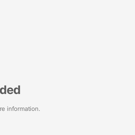
nded
re information.