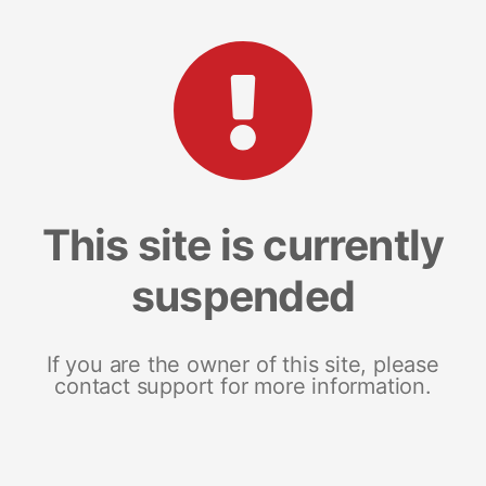
This site is currently
suspended
If you are the owner of this site, please
contact support for more information.