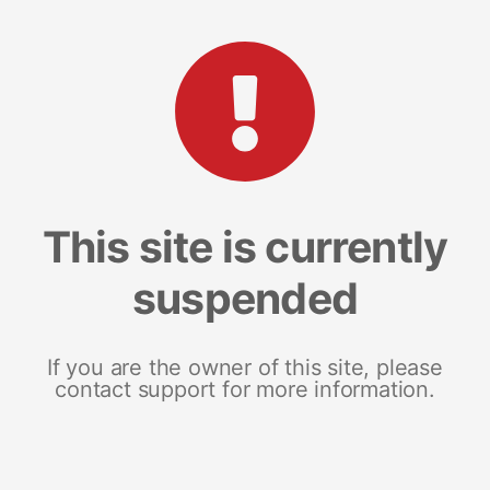
This site is currently
suspended
If you are the owner of this site, please
contact support for more information.