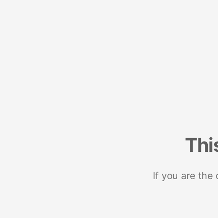
Thi
If you are the