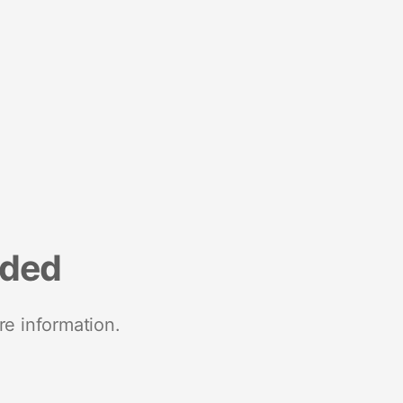
nded
re information.