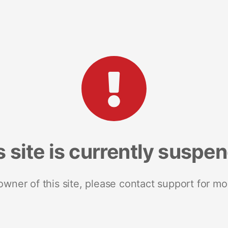
s site is currently suspe
 owner of this site, please contact support for mo