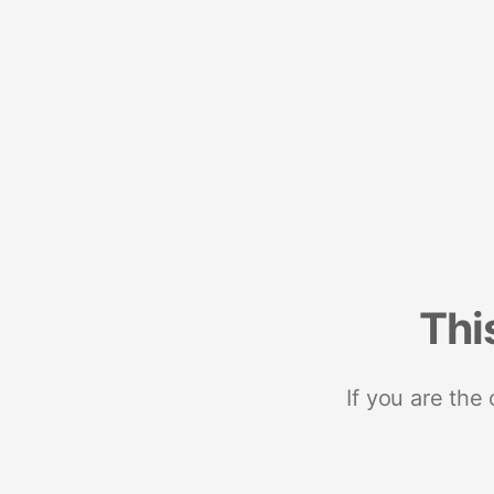
Thi
If you are the