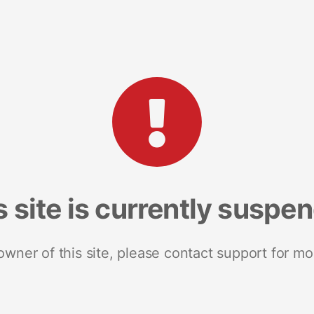
s site is currently suspe
 owner of this site, please contact support for mo