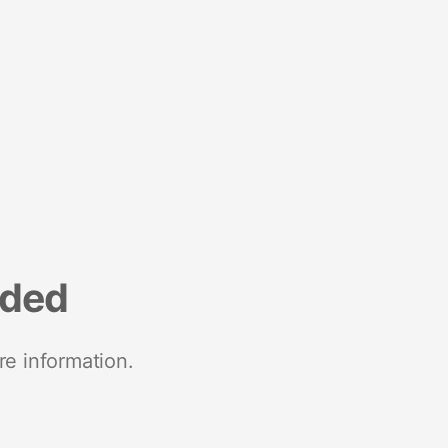
nded
re information.