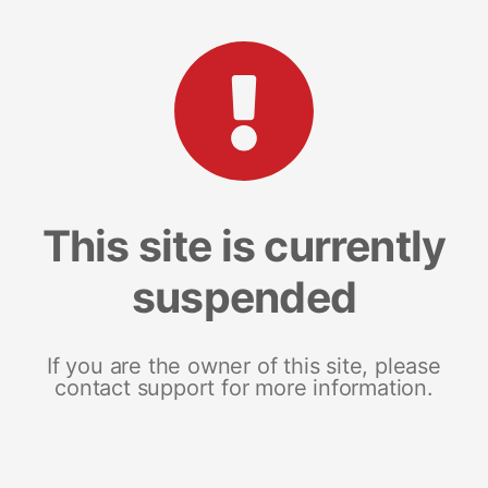
This site is currently
suspended
If you are the owner of this site, please
contact support for more information.