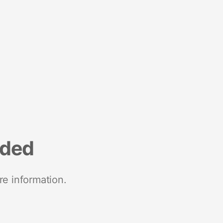
nded
re information.