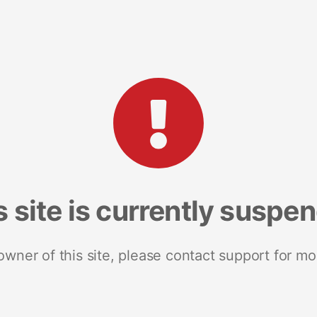
s site is currently suspe
 owner of this site, please contact support for mo