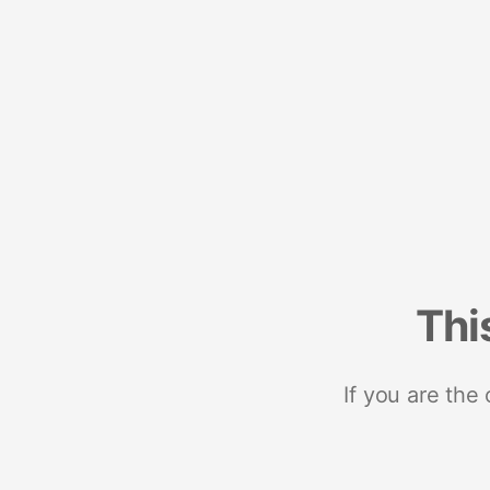
Thi
If you are the