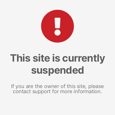
This site is currently
suspended
If you are the owner of this site, please
contact support for more information.