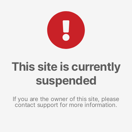
This site is currently
suspended
If you are the owner of this site, please
contact support for more information.