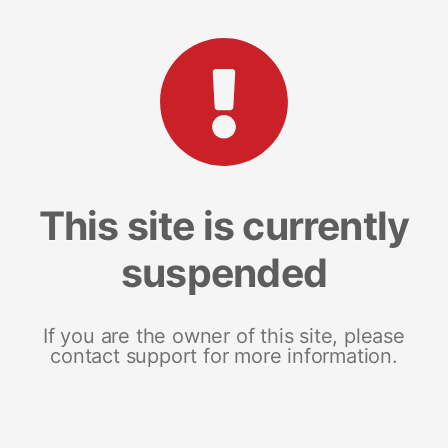
This site is currently
suspended
If you are the owner of this site, please
contact support for more information.