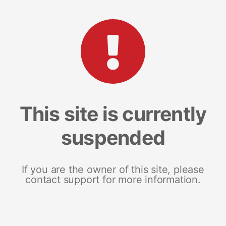
This site is currently
suspended
If you are the owner of this site, please
contact support for more information.