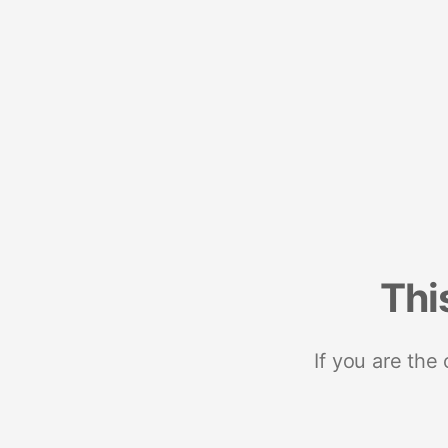
Thi
If you are the