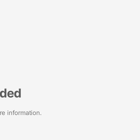
nded
re information.