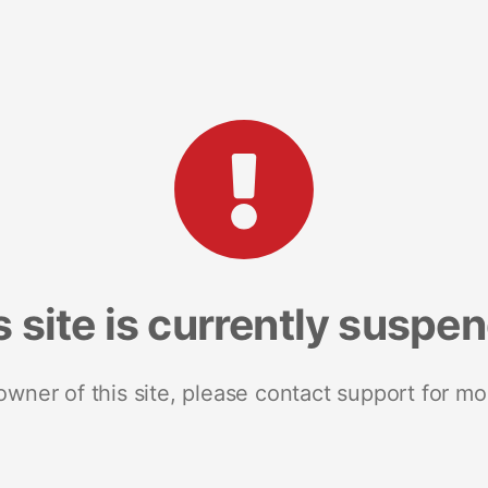
s site is currently suspe
 owner of this site, please contact support for mo