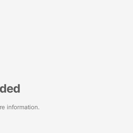
nded
re information.