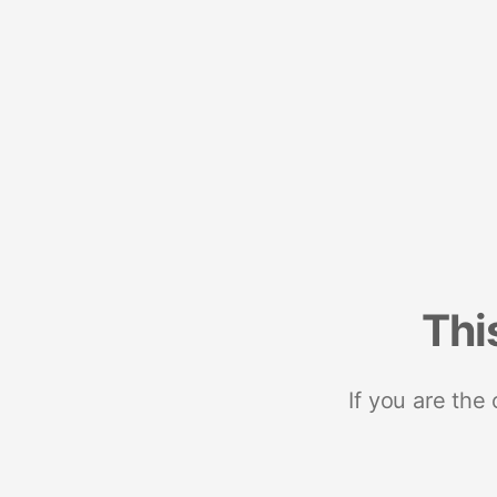
Thi
If you are the