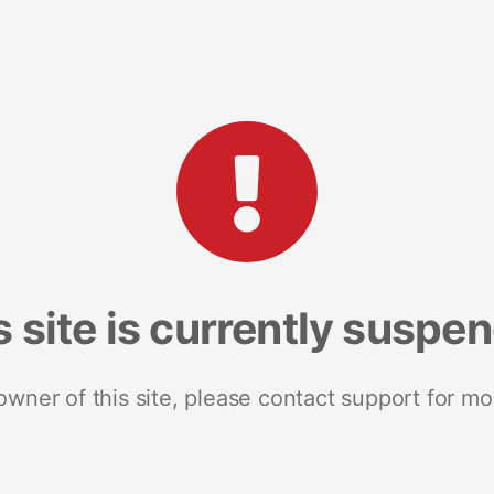
s site is currently suspe
 owner of this site, please contact support for mo