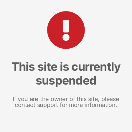
This site is currently
suspended
If you are the owner of this site, please
contact support for more information.