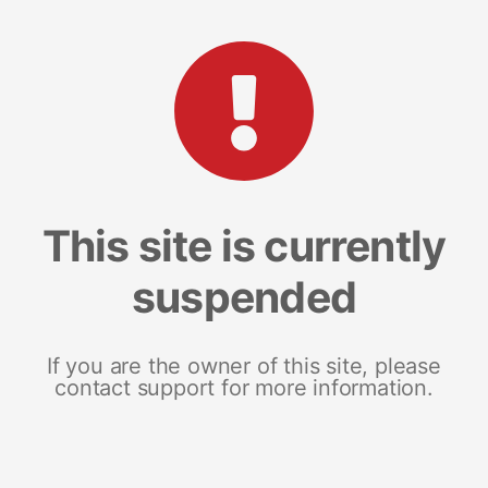
This site is currently
suspended
If you are the owner of this site, please
contact support for more information.