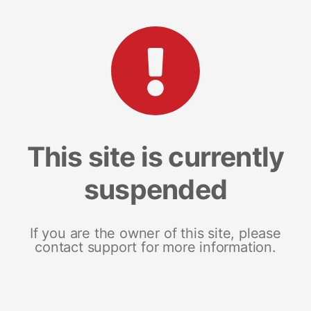
This site is currently
suspended
If you are the owner of this site, please
contact support for more information.