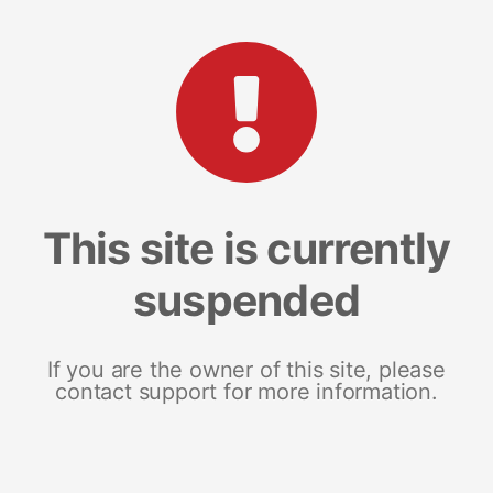
This site is currently
suspended
If you are the owner of this site, please
contact support for more information.