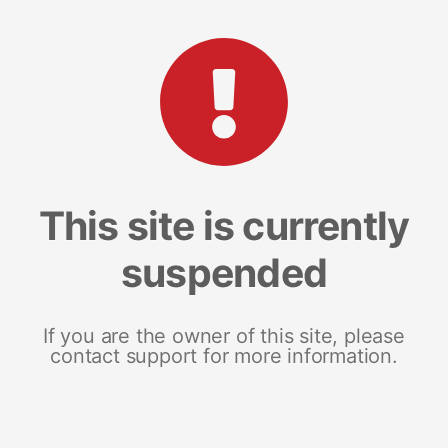
This site is currently
suspended
If you are the owner of this site, please
contact support for more information.