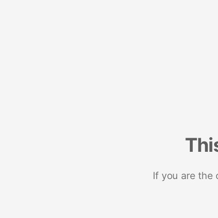
Thi
If you are the