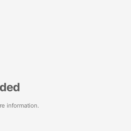
nded
re information.