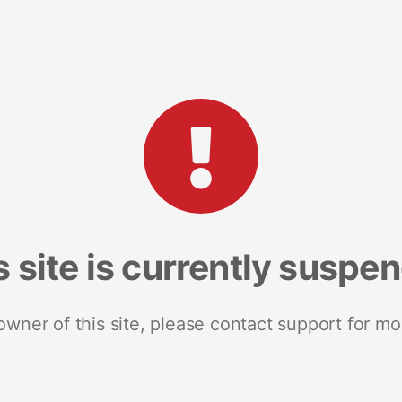
s site is currently suspe
 owner of this site, please contact support for mo