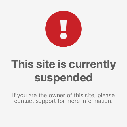
This site is currently
suspended
If you are the owner of this site, please
contact support for more information.