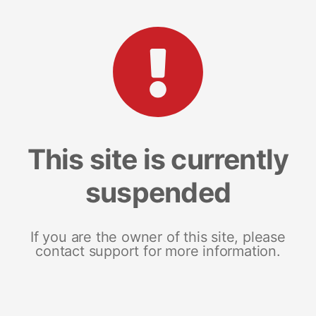
This site is currently
suspended
If you are the owner of this site, please
contact support for more information.