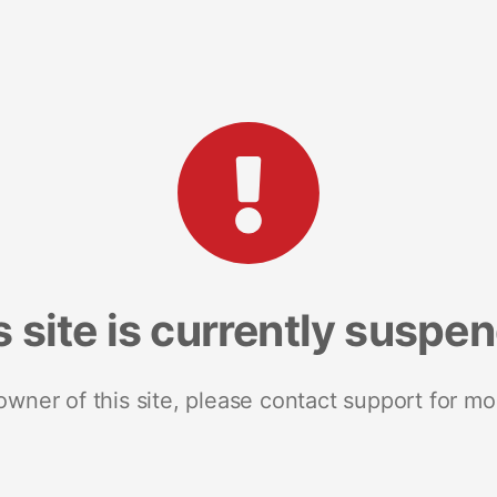
s site is currently suspe
 owner of this site, please contact support for mo