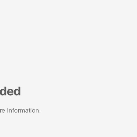
nded
re information.