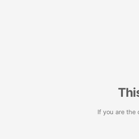
Thi
If you are the