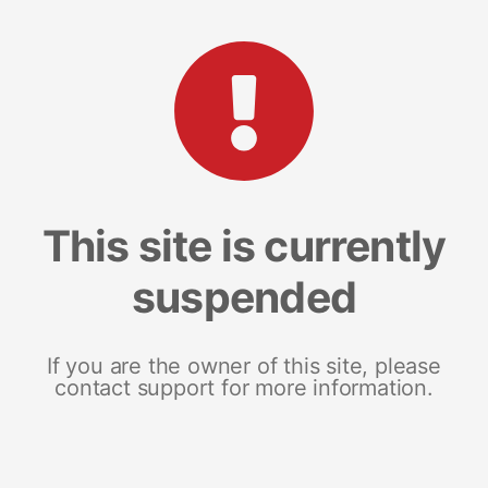
This site is currently
suspended
If you are the owner of this site, please
contact support for more information.