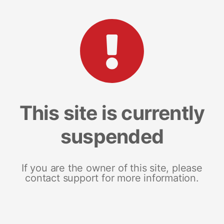
This site is currently
suspended
If you are the owner of this site, please
contact support for more information.