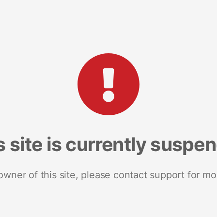
s site is currently suspe
 owner of this site, please contact support for mo