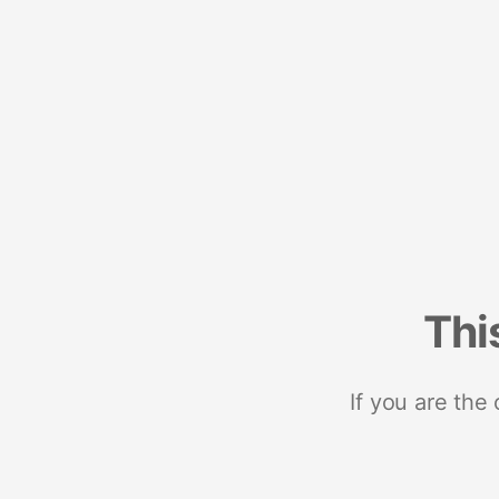
Thi
If you are the