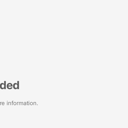
nded
re information.