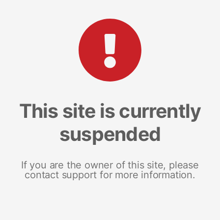
This site is currently
suspended
If you are the owner of this site, please
contact support for more information.