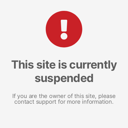
This site is currently
suspended
If you are the owner of this site, please
contact support for more information.