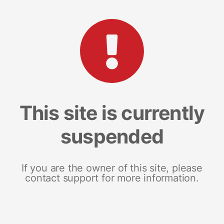
This site is currently
suspended
If you are the owner of this site, please
contact support for more information.