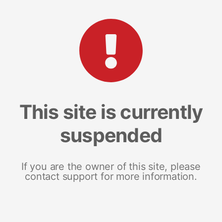
This site is currently
suspended
If you are the owner of this site, please
contact support for more information.