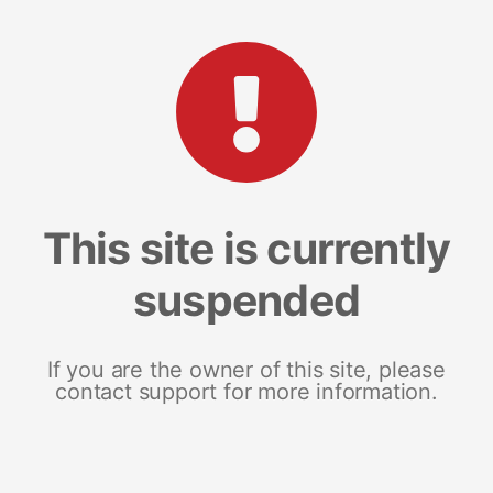
This site is currently
suspended
If you are the owner of this site, please
contact support for more information.