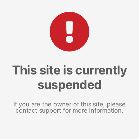
This site is currently
suspended
If you are the owner of this site, please
contact support for more information.