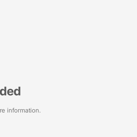
nded
re information.