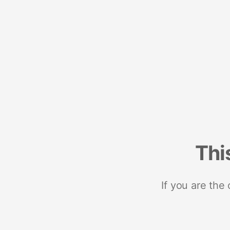
Thi
If you are the