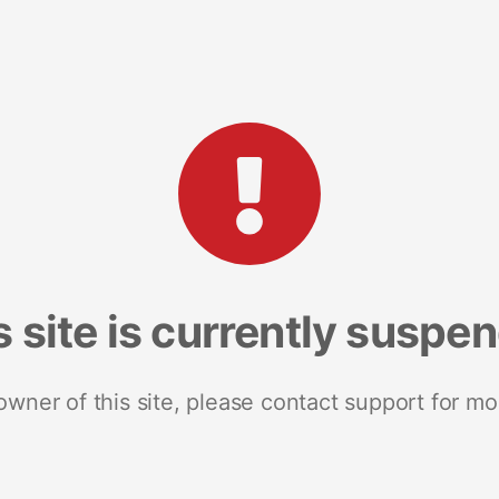
s site is currently suspe
 owner of this site, please contact support for mo