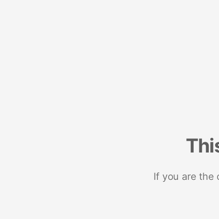
Thi
If you are the