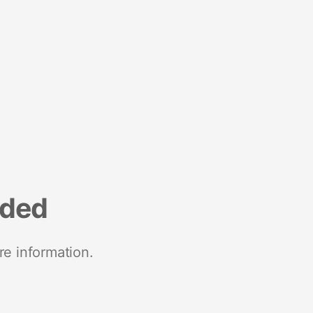
nded
re information.