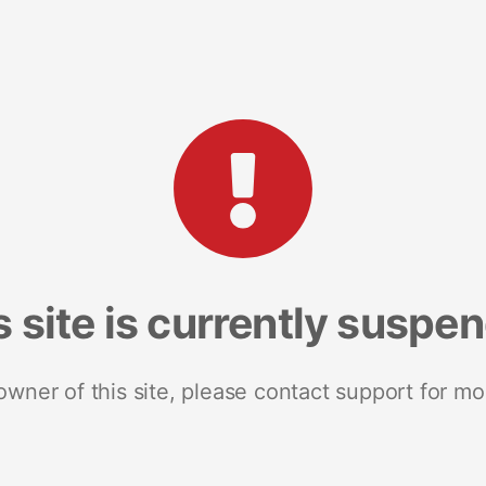
s site is currently suspe
 owner of this site, please contact support for mo