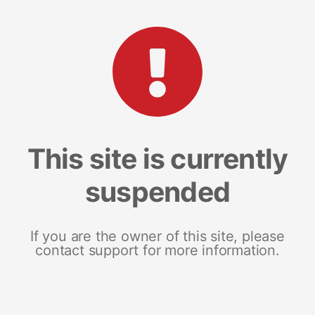
This site is currently
suspended
If you are the owner of this site, please
contact support for more information.