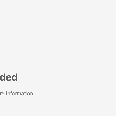
nded
re information.