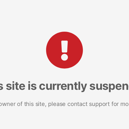
s site is currently suspe
 owner of this site, please contact support for mo