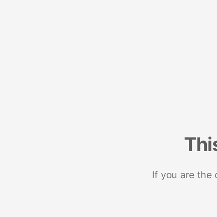
Thi
If you are the