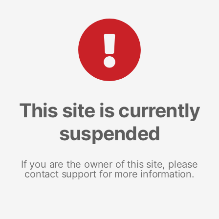
This site is currently
suspended
If you are the owner of this site, please
contact support for more information.