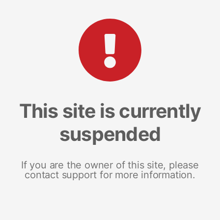
This site is currently
suspended
If you are the owner of this site, please
contact support for more information.