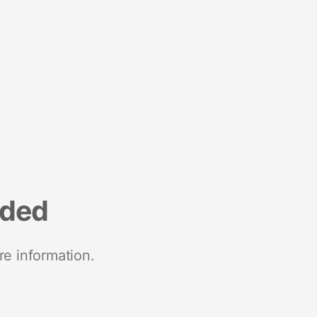
nded
re information.