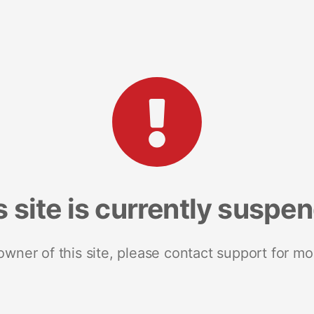
s site is currently suspe
 owner of this site, please contact support for mo