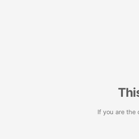
Thi
If you are the