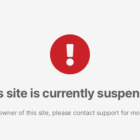
s site is currently suspe
 owner of this site, please contact support for mo