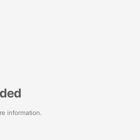
nded
re information.