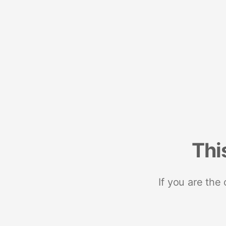
Thi
If you are the