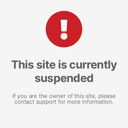
This site is currently
suspended
If you are the owner of this site, please
contact support for more information.