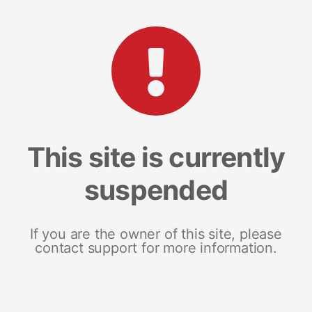
This site is currently
suspended
If you are the owner of this site, please
contact support for more information.