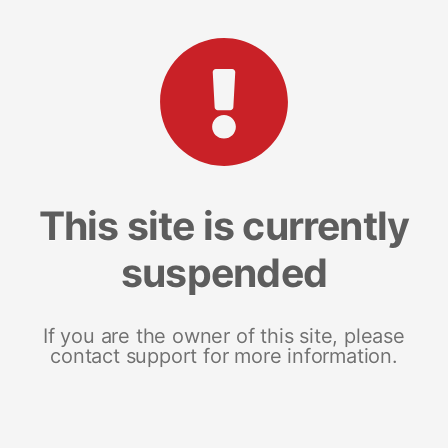
This site is currently
suspended
If you are the owner of this site, please
contact support for more information.