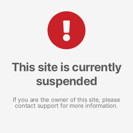
This site is currently
suspended
If you are the owner of this site, please
contact support for more information.