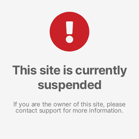
This site is currently
suspended
If you are the owner of this site, please
contact support for more information.